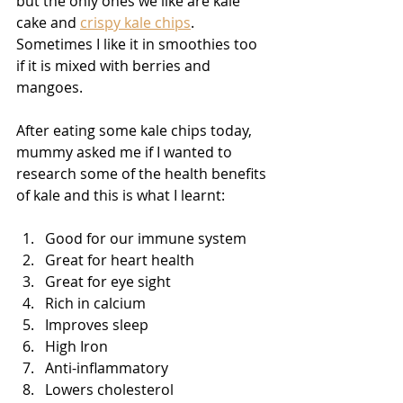
but the only ones we like are kale 
cake and 
crispy kale chips
. 
Sometimes I like it in smoothies too 
if it is mixed with berries and 
mangoes.
After eating some kale chips today, 
mummy asked me if I wanted to 
research some of the health benefits 
of kale and this is what I learnt:
Good for our immune system
Great for heart health
Great for eye sight
Rich in calcium
Improves sleep
High Iron 
Anti-inflammatory
Lowers cholesterol