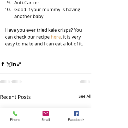
Anti-Cancer
Good if your mummy is having 
another baby
Have you ever tried kale crisps? You 
can check our recipe 
here
, it is very 
easy to make and I can eat a lot of it.
Recent Posts
See All
Phone
Email
Facebook