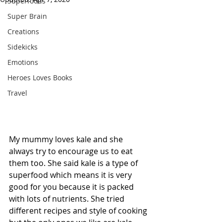
Superfoods
Super Brain
Creations
Sidekicks
Emotions
Heroes Loves Books
Travel
My mummy loves kale and she 
always try to encourage us to eat 
them too. She said kale is a type of 
superfood which means it is very 
good for you because it is packed 
with lots of nutrients. She tried 
different recipes and style of cooking 