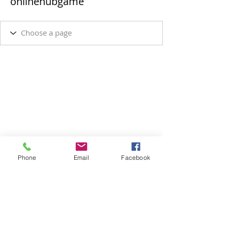
onlinehubgame
Phone
Email
Facebook
SUBSCRIBE VIA EMAIL