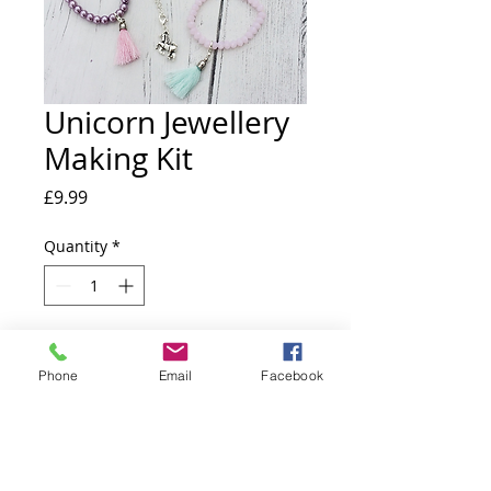
Unicorn Jewellery
Making Kit
Price
£9.99
Quantity
*
Add to Cart
Phone
Email
Facebook